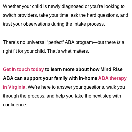
Whether your child is newly diagnosed or you’re looking to
switch providers, take your time, ask the hard questions, and
trust your observations during the intake process.
There’s no universal “perfect” ABA program—but there
is
a
right fit for your child. That’s what matters.
Get in touch today
to learn more about how Mind Rise
ABA can support your family with in-home
ABA therapy
in Virginia
.
We’re here to answer your questions, walk you
through the process, and help you take the next step with
confidence.