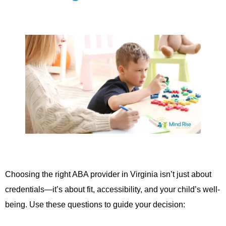
Choosing the right ABA provider in Virginia isn’t just about
credentials—it’s about fit, accessibility, and your child’s well-
being. Use these questions to guide your decision: