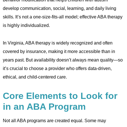
develop communication, social, learning, and daily living
skills. It’s not a one-size-fits-all model; effective ABA therapy
is highly individualized.
In Virginia, ABA therapy is widely recognized and often
covered by insurance, making it more accessible than in
years past. But availability doesn’t always mean quality—so
it’s crucial to choose a provider who offers data-driven,
ethical, and child-centered care.
Core Elements to Look for
in an ABA Program
Not all ABA programs are created equal. Some may