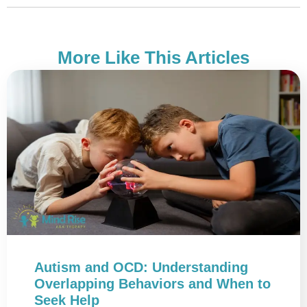
More Like This Articles
Autism and OCD: Understanding
Overlapping Behaviors and When to
Seek Help