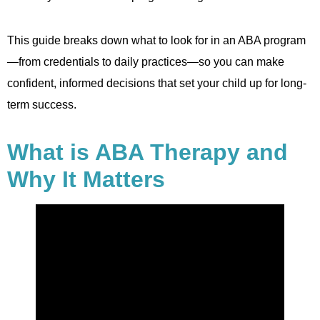
This guide breaks down what to look for in an ABA program
—from credentials to daily practices—so you can make
confident, informed decisions that set your child up for long-
term success.
What is ABA Therapy and
Why It Matters