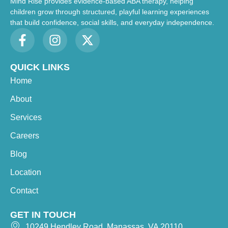
Mind Rise provides evidence-based ABA therapy, helping
children grow through structured, playful learning experiences
that build confidence, social skills, and everyday independence.
QUICK LINKS
Home
About
Services
Careers
Blog
Location
Contact
GET IN TOUCH
10249 Hendley Road, Manassas, VA 20110