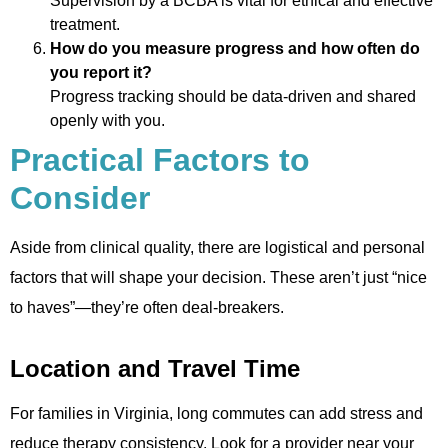
Supervision by a BCBA is vital for ethical and effective
treatment.
How do you measure progress and how often do
you report it?
Progress tracking should be data-driven and shared
openly with you.
Practical Factors to
Consider
Aside from clinical quality, there are logistical and personal
factors that will shape your decision. These aren’t just “nice
to haves”—they’re often deal-breakers.
Location and Travel Time
For families in Virginia, long commutes can add stress and
reduce therapy consistency. Look for a provider near your