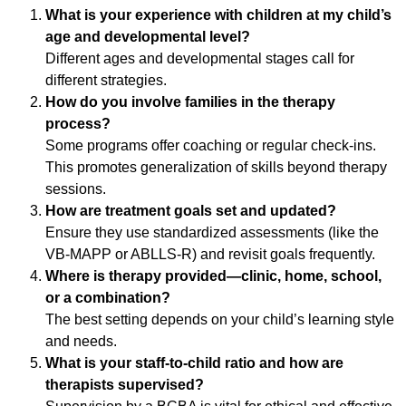
What is your experience with children at my child’s
age and developmental level?
Different ages and developmental stages call for
different strategies.
How do you involve families in the therapy
process?
Some programs offer coaching or regular check-ins.
This promotes generalization of skills beyond therapy
sessions.
How are treatment goals set and updated?
Ensure they use standardized assessments (like the
VB-MAPP or ABLLS-R) and revisit goals frequently.
Where is therapy provided—clinic, home, school,
or a combination?
The best setting depends on your child’s learning style
and needs.
What is your staff-to-child ratio and how are
therapists supervised?