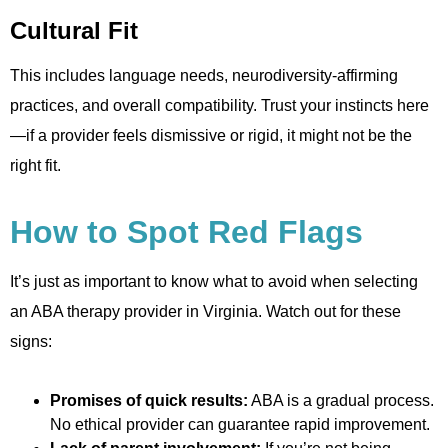
Cultural Fit
This includes language needs, neurodiversity-affirming
practices, and overall compatibility. Trust your instincts here
—if a provider feels dismissive or rigid, it might not be the
right fit.
How to Spot Red Flags
It’s just as important to know what to avoid when selecting
an ABA therapy provider in Virginia. Watch out for these
signs:
Promises of quick results:
ABA is a gradual process.
No ethical provider can guarantee rapid improvement.