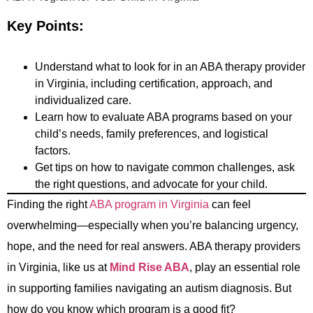
Key Points:
Understand what to look for in an ABA therapy provider
in Virginia, including certification, approach, and
individualized care.
Learn how to evaluate ABA programs based on your
child’s needs, family preferences, and logistical
factors.
Get tips on how to navigate common challenges, ask
the right questions, and advocate for your child.
Finding the right
ABA program in Virginia
can feel
overwhelming—especially when you’re balancing urgency,
hope, and the need for real answers. ABA therapy providers
in Virginia, like us at
Mind Rise ABA
, play an essential role
in supporting families navigating an autism diagnosis. But
how do you know which program is a good fit?