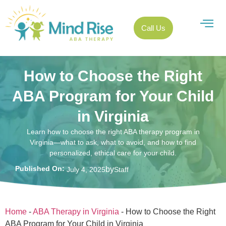
Call Us
How to Choose the Right
ABA Program for Your Child
in Virginia
Learn how to choose the right ABA therapy program in
Virginia—what to ask, what to avoid, and how to find
personalized, ethical care for your child.
Published On:
by
July 4, 2025
Staff
Home
-
ABA Therapy in Virginia
-
How to Choose the Right
ABA Program for Your Child in Virginia