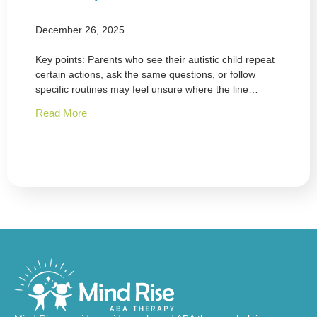
December 26, 2025
Key points: Parents who see their autistic child repeat
certain actions, ask the same questions, or follow
specific routines may feel unsure where the line…
Read More