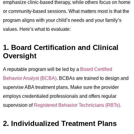
emphasize clinic-based therapy, while others focus on home
or community-based sessions. What matters most is that the
program aligns with your child’s needs and your family’s
values. Here’s what to evaluate:
1. Board Certification and Clinical
Oversight
A reputable program will be led by a
Board Certified
Behavior Analyst (BCBA)
. BCBAs are trained to design and
supervise ABA treatment plans. Make sure the provider
employs credentialed professionals and offers regular
supervision of
Registered Behavior Technicians (RBTs).
2. Individualized Treatment Plans