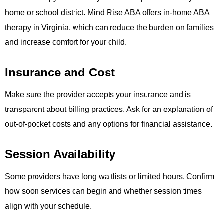
home or school district. Mind Rise ABA offers in-home ABA
therapy in Virginia, which can reduce the burden on families
and increase comfort for your child.
Insurance and Cost
Make sure the provider accepts your insurance and is
transparent about billing practices. Ask for an explanation of
out-of-pocket costs and any options for financial assistance.
Session Availability
Some providers have long waitlists or limited hours. Confirm
how soon services can begin and whether session times
align with your schedule.