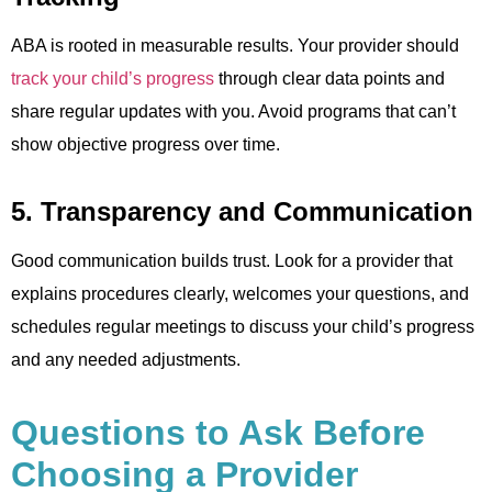
ABA is rooted in measurable results. Your provider should
track your child’s progress
through clear data points and
share regular updates with you. Avoid programs that can’t
show objective progress over time.
5. Transparency and Communication
Good communication builds trust. Look for a provider that
explains procedures clearly, welcomes your questions, and
schedules regular meetings to discuss your child’s progress
and any needed adjustments.
Questions to Ask Before
Choosing a Provider