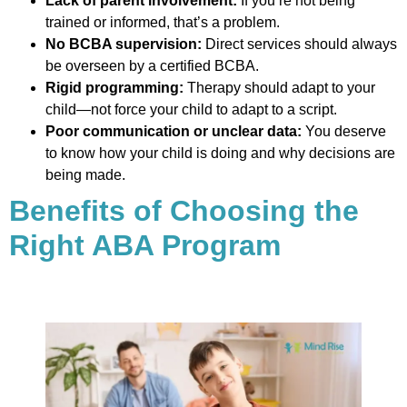
Lack of parent involvement:
If you’re not being
trained or informed, that’s a problem.
No BCBA supervision:
Direct services should always
be overseen by a certified BCBA.
Rigid programming:
Therapy should adapt to your
child—not force your child to adapt to a script.
Poor communication or unclear data:
You deserve
to know how your child is doing and why decisions are
being made.
Benefits of Choosing the
Right ABA Program