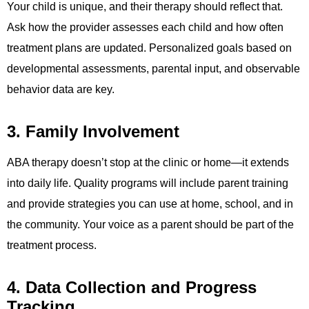
Your child is unique, and their therapy should reflect that.
Ask how the provider assesses each child and how often
treatment plans are updated. Personalized goals based on
developmental assessments, parental input, and observable
behavior data are key.
3. Family Involvement
ABA therapy doesn’t stop at the clinic or home—it extends
into daily life. Quality programs will include parent training
and provide strategies you can use at home, school, and in
the community. Your voice as a parent should be part of the
treatment process.
4. Data Collection and Progress
Tracking