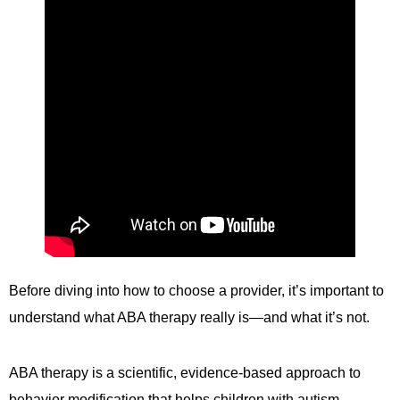
Before diving into how to choose a provider, it’s important to
understand what ABA therapy really is—and what it’s not.
ABA therapy is a scientific, evidence-based approach to
behavior modification that helps children with autism