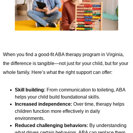
When you find a good-fit ABA therapy program in Virginia,
the difference is tangible—not just for your child, but for your
whole family. Here’s what the right support can offer:
Skill building:
From communication to toileting, ABA
helps your child build foundational skills.
Increased independence:
Over time, therapy helps
children function more effectively in daily
environments.
Reduced challenging behaviors:
By understanding
what drives certain behaviors, ABA can replace them