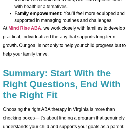
with healthier alternatives.
Family empowerment:
You’ll feel more equipped and
supported in managing routines and challenges.
At
Mind Rise ABA
, we work closely with families to develop
practical, individualized therapy that supports long-term
growth. Our goal is not only to help your child progress but to
help your family thrive.
Summary: Start With the
Right Questions, End With
the Right Fit
Choosing the right ABA therapy in Virginia is more than
checking boxes—it’s about finding a program that genuinely
understands your child and supports your goals as a parent.