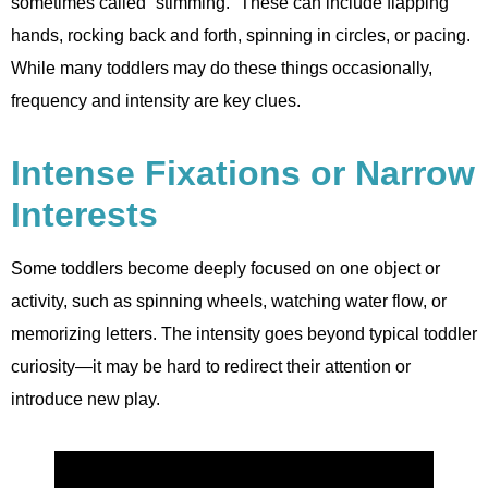
sometimes called “stimming.” These can include flapping
hands, rocking back and forth, spinning in circles, or pacing.
While many toddlers may do these things occasionally,
frequency and intensity are key clues.
Intense Fixations or Narrow
Interests
Some toddlers become deeply focused on one object or
activity, such as spinning wheels, watching water flow, or
memorizing letters. The intensity goes beyond typical toddler
curiosity—it may be hard to redirect their attention or
introduce new play.