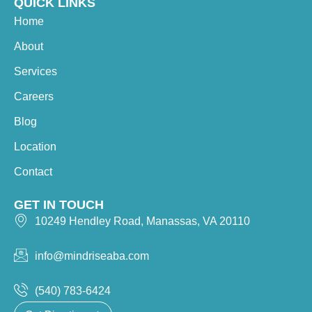
QUICK LINKS
Home
About
Services
Careers
Blog
Location
Contact
GET IN TOUCH
10249 Hendley Road, Manassas, VA 20110
info@mindriseaba.com
(540) 783-6424