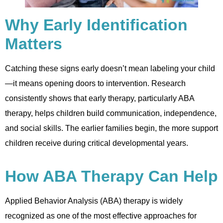
Why Early Identification
Matters
Catching these signs early doesn’t mean labeling your child
—it means opening doors to intervention. Research
consistently shows that early therapy, particularly ABA
therapy, helps children build communication, independence,
and social skills. The earlier families begin, the more support
children receive during critical developmental years.
How ABA Therapy Can Help
Applied Behavior Analysis (ABA) therapy is widely
recognized as one of the most effective approaches for