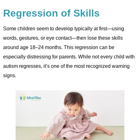
Regression of Skills
Some children seem to develop typically at first—using
words, gestures, or eye contact—then lose these skills
around age 18–24 months. This regression can be
especially distressing for parents. While not every child with
autism regresses, it’s one of the most recognized warning
signs.