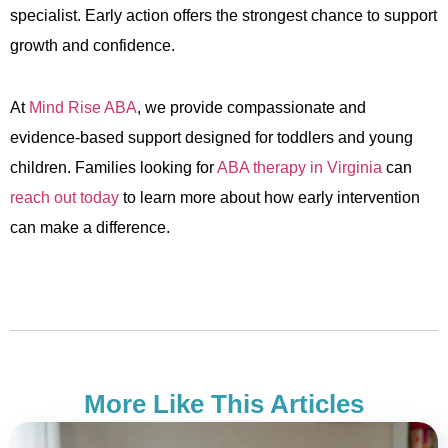
specialist. Early action offers the strongest chance to support
growth and confidence.
At
Mind Rise ABA
, we provide compassionate and
evidence-based support designed for toddlers and young
children. Families looking for
ABA therapy in Virginia
can
reach out today
to learn more about how early intervention
can make a difference.
More Like This Articles