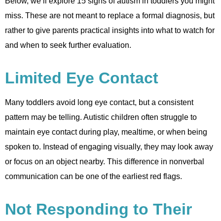
Below, we’ll explore 15 signs of autism in toddlers you might
miss. These are not meant to replace a formal diagnosis, but
rather to give parents practical insights into what to watch for
and when to seek further evaluation.
Limited Eye Contact
Many toddlers avoid long eye contact, but a consistent
pattern may be telling. Autistic children often struggle to
maintain eye contact during play, mealtime, or when being
spoken to. Instead of engaging visually, they may look away
or focus on an object nearby. This difference in nonverbal
communication can be one of the earliest red flags.
Not Responding to Their