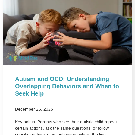
Autism and OCD: Understanding
Overlapping Behaviors and When to
Seek Help
December 26, 2025
Key points: Parents who see their autistic child repeat
certain actions, ask the same questions, or follow
specific routines may feel unsure where the line…