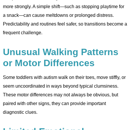
more strongly. A simple shift—such as stopping playtime for
a snack—can cause meltdowns or prolonged distress.
Predictability and routines feel safer, so transitions become a
frequent challenge.
Unusual Walking Patterns
or Motor Differences
Some toddlers with autism walk on their toes, move stiffly, or
seem uncoordinated in ways beyond typical clumsiness.
These motor differences may not always be obvious, but
paired with other signs, they can provide important
diagnostic clues.