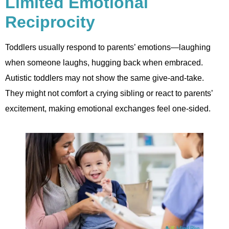
Limited Emotional
Reciprocity
Toddlers usually respond to parents’ emotions—laughing
when someone laughs, hugging back when embraced.
Autistic toddlers may not show the same give-and-take.
They might not comfort a crying sibling or react to parents’
excitement, making emotional exchanges feel one-sided.