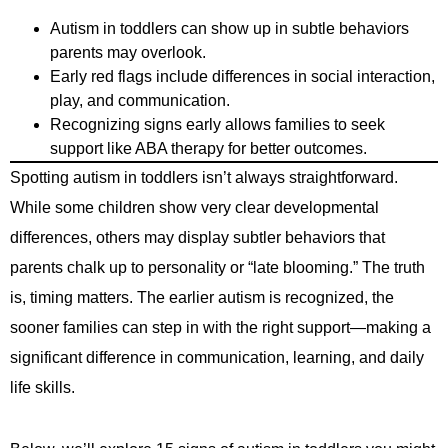
Autism in toddlers can show up in subtle behaviors
parents may overlook.
Early red flags include differences in social interaction,
play, and communication.
Recognizing signs early allows families to seek
support like ABA therapy for better outcomes.
Spotting autism in toddlers isn’t always straightforward.
While some children show very clear developmental
differences, others may display subtler behaviors that
parents chalk up to personality or “late blooming.” The truth
is, timing matters. The earlier autism is recognized, the
sooner families can step in with the right support—making a
significant difference in communication, learning, and daily
life skills.