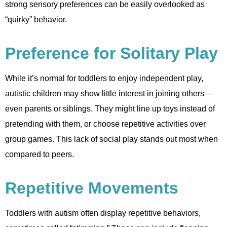
strong sensory preferences can be easily overlooked as
“quirky” behavior.
Preference for Solitary Play
While it’s normal for toddlers to enjoy independent play,
autistic children may show little interest in joining others—
even parents or siblings. They might line up toys instead of
pretending with them, or choose repetitive activities over
group games. This lack of social play stands out most when
compared to peers.
Repetitive Movements
Toddlers with autism often display repetitive behaviors,