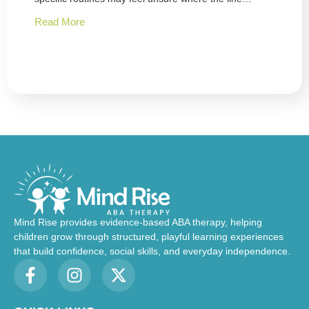
Read More
Mind Rise provides evidence-based ABA therapy, helping
children grow through structured, playful learning experiences
that build confidence, social skills, and everyday independence.