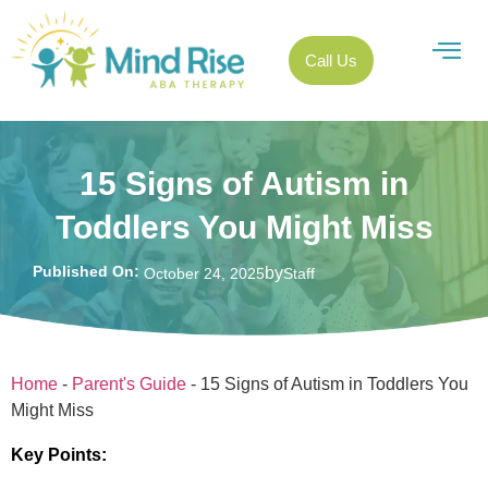
Call Us
15 Signs of Autism in
Toddlers You Might Miss
Published On:
by
October 24, 2025
Staff
Home
-
Parent's Guide
-
15 Signs of Autism in Toddlers You
Might Miss
Key Points: