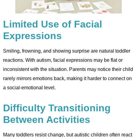
Limited Use of Facial
Expressions
Smiling, frowning, and showing surprise are natural toddler
reactions. With autism, facial expressions may be flat or
inconsistent with the situation. Parents may notice their child
rarely mirrors emotions back, making it harder to connect on
a social-emotional level.
Difficulty Transitioning
Between Activities
Many toddlers resist change, but autistic children often react