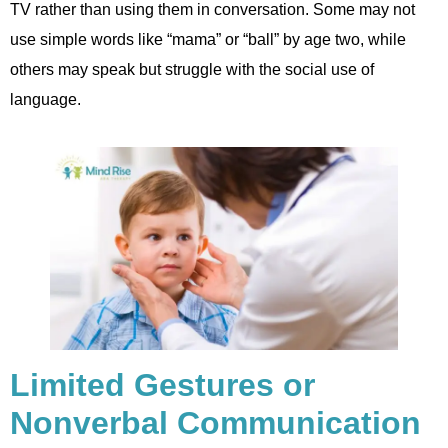
TV rather than using them in conversation. Some may not
use simple words like “mama” or “ball” by age two, while
others may speak but struggle with the social use of
language.
Limited Gestures or
Nonverbal Communication