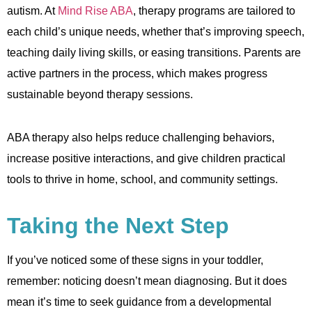
autism. At
Mind Rise ABA
, therapy programs are tailored to
each child’s unique needs, whether that’s improving speech,
teaching daily living skills, or easing transitions. Parents are
active partners in the process, which makes progress
sustainable beyond therapy sessions.
ABA therapy also helps reduce challenging behaviors,
increase positive interactions, and give children practical
tools to thrive in home, school, and community settings.
Taking the Next Step
If you’ve noticed some of these signs in your toddler,
remember: noticing doesn’t mean diagnosing. But it does
mean it’s time to seek guidance from a developmental