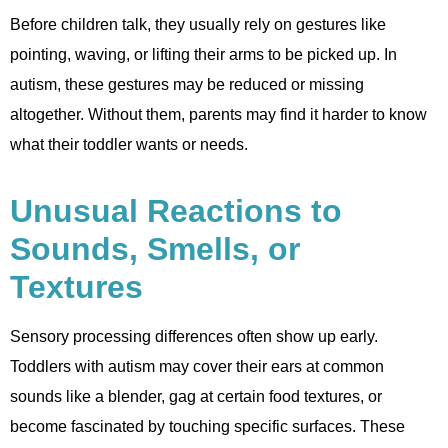
Before children talk, they usually rely on gestures like
pointing, waving, or lifting their arms to be picked up. In
autism, these gestures may be reduced or missing
altogether. Without them, parents may find it harder to know
what their toddler wants or needs.
Unusual Reactions to
Sounds, Smells, or
Textures
Sensory processing differences often show up early.
Toddlers with autism may cover their ears at common
sounds like a blender, gag at certain food textures, or
become fascinated by touching specific surfaces. These