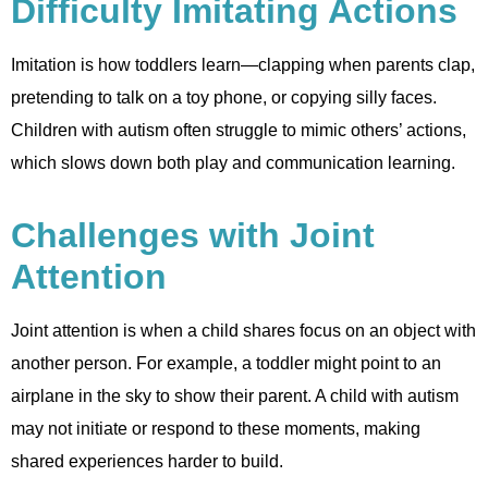
Difficulty Imitating Actions
Imitation is how toddlers learn—clapping when parents clap,
pretending to talk on a toy phone, or copying silly faces.
Children with autism often struggle to mimic others’ actions,
which slows down both play and communication learning.
Challenges with Joint
Attention
Joint attention is when a child shares focus on an object with
another person. For example, a toddler might point to an
airplane in the sky to show their parent. A child with autism
may not initiate or respond to these moments, making
shared experiences harder to build.