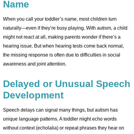
Name
When you call your toddler’s name, most children turn
naturally—even if they’re busy playing. With autism, a child
might not react at all, making parents wonder if there’s a
hearing issue. But when hearing tests come back normal,
the missing response is often due to difficulties in social
awareness and joint attention.
Delayed or Unusual Speech
Development
Speech delays can signal many things, but autism has
unique language patterns. A toddler might echo words
without context (echolalia) or repeat phrases they hear on