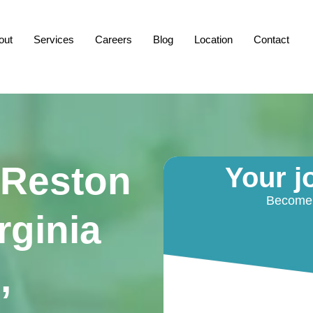
out
Services
Careers
Blog
Location
Contact
 Reston
Your j
Become a
rginia
,