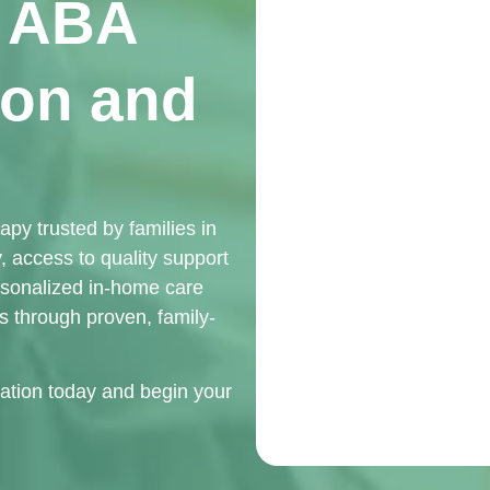
d ABA
ton and
y trusted by families in
 access to quality support
rsonalized in-home care
ls through proven, family-
ation today and begin your