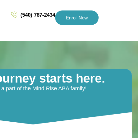
(540) 787-2434
Enroll Now
ourney starts here.
 part of the Mind Rise ABA family!