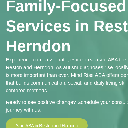
Family-Focuse
Services in Res
Herndon
Experience compassionate, evidence-based ABA therap
Reston and Herndon. As autism diagnoses rise locally,
is more important than ever. Mind Rise ABA offers pe
that builds communication, social, and daily living skil
centered methods.
Ready to see positive change? Schedule your consult
journey with us.
Start ABA in Reston and Herndon