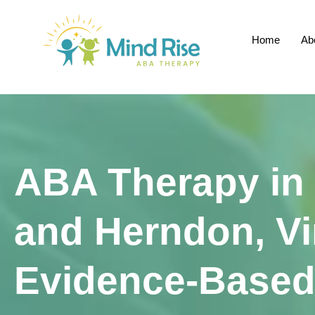
Home
Ab
ABA Therapy in
and Herndon, Vi
Evidence-Based