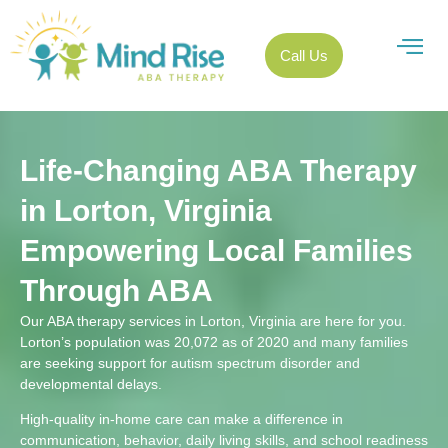
Call Us
Life-Changing ABA Therapy
in Lorton, Virginia
Empowering Local Families
Through ABA
Our ABA therapy services in Lorton, Virginia are here for you.
Lorton’s population was 20,072 as of 2020 and many families
are seeking support for autism spectrum disorder and
developmental delays.
High-quality in-home care can make a difference in
communication, behavior, daily living skills, and school readiness