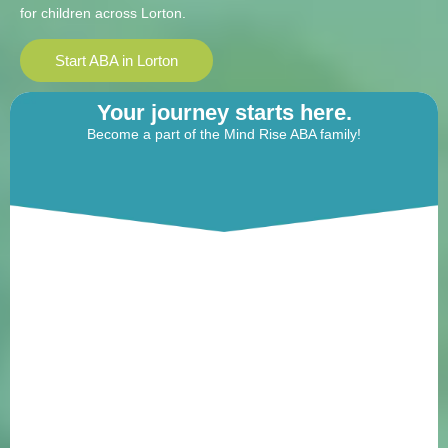
for children across Lorton.
Start ABA in Lorton
Your journey starts here.
Become a part of the Mind Rise ABA family!